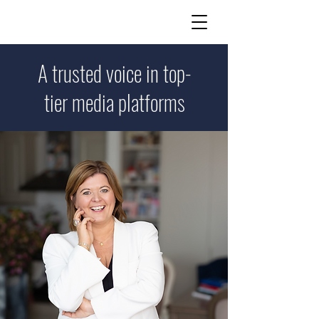
A trusted voice in top-
tier media platforms