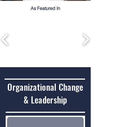
As Featured In
Organizational Change
& Leadership