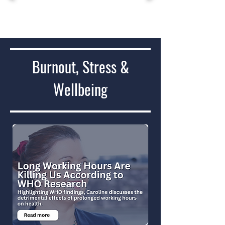
Burnout, Stress &
Wellbeing