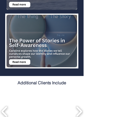
Additional Clients Include