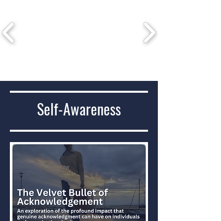
Self-Awareness