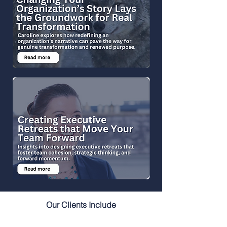
Our Clients Include